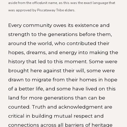
aside from the office/unit name, as this was the exact language that
was approved by Piscataway Tribe elders.
Every community owes its existence and
strength to the generations before them,
around the world, who contributed their
hopes, dreams, and energy into making the
history that led to this moment. Some were
brought here against their will, some were
drawn to migrate from their homes in hope
of a better life, and some have lived on this
land for more generations than can be
counted. Truth and acknowledgment are
critical in building mutual respect and
connections across all barriers of heritage