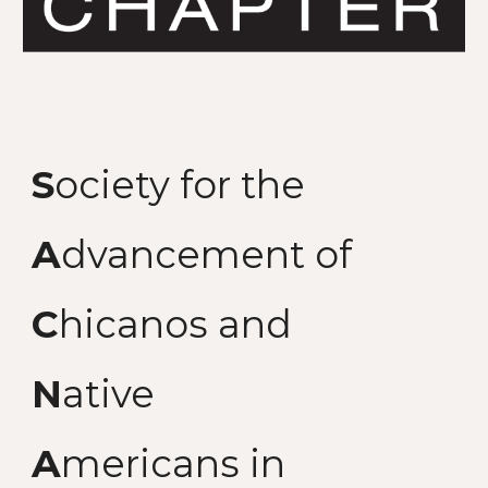
S
ociety for the
A
dvancement of
C
hicanos and
N
ative
A
mericans in