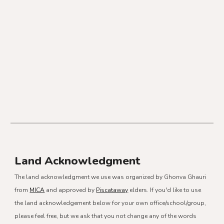
Land Acknowledgment
The land acknowledgment we use was organized by Ghonva Ghauri
from
MICA
and approved by
Piscataway
elders. If you'd like to use
the land acknowledgement below for your own office/school/group,
please feel free, but we ask that you not change any of the words