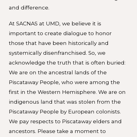
and difference.
At SACNAS at UMD, we believe it is
important to create dialogue to honor
those that have been historically and
systemically disenfranchised. So, we
acknowledge the truth that is often buried:
We are on the ancestral lands of the
Piscataway People, who were among the
first in the Western Hemisphere. We are on
indigenous land that was stolen from the
Piscataway People by European colonists.
We pay respects to Piscataway elders and
ancestors. Please take a moment to