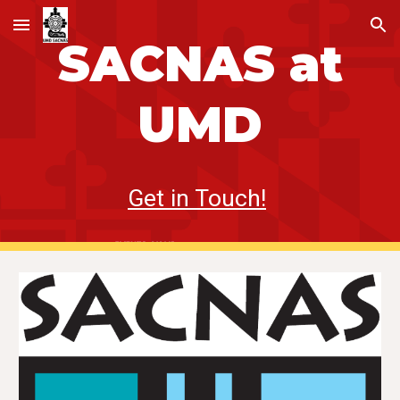
Skip to main content
Skip to navigation
SACNAS
at
UMD
Get in Touch!