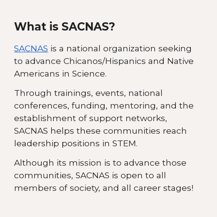
What is SACNAS?
SACNAS
is a national organization seeking
to advance Chicanos/Hispanics and Native
Americans in Science.
Through trainings, events, national
conferences, funding, mentoring, and the
establishment of support networks,
SACNAS helps these communities reach
leadership positions in STEM.
Although its mission is to advance those
communities, SACNAS is open to all
members of society, and all career stages!