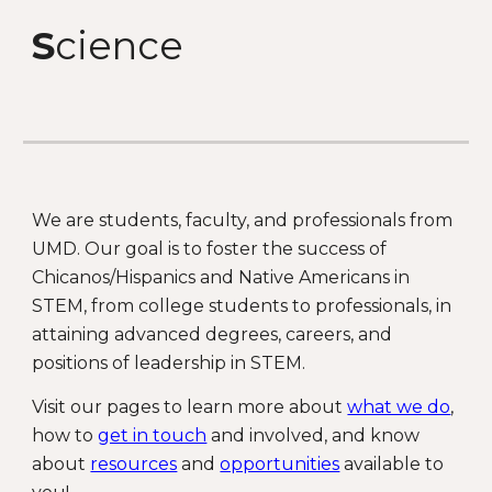
S
cience
We are students, faculty, and professionals from
UMD. Our goal is to foster the success of
Chicanos/Hispanics and Native Americans in
STEM, from college students to professionals, in
attaining advanced degrees, careers, and
positions of leadership in STEM.
Visit our pages to learn more about
what we do
,
how to
get in touch
and involved, and know
about
resources
and
opportunities
available to