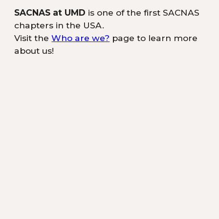
SACNAS at UMD
is one of the first SACNAS
chapters in the USA.
Visit the
Who are we?
page to learn more
about us!