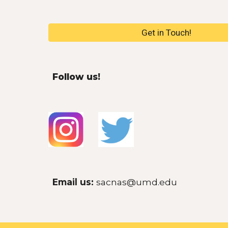
Get in Touch!
Follow us!
E
mail us
:
sacnas@umd.edu