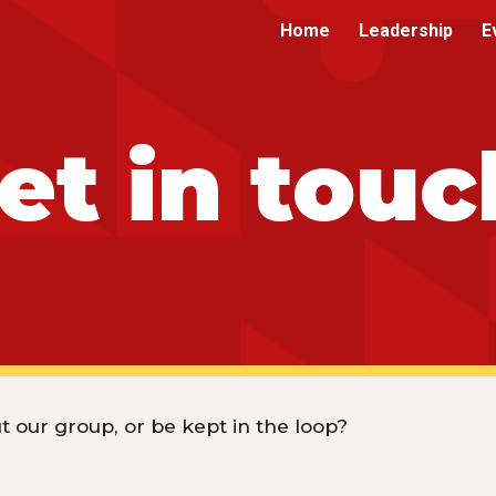
Home
Leadership
E
ip to main content
Skip to navigat
et in touc
 our group, or be kept in the loop?