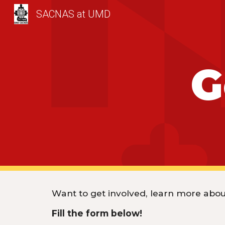
SACNAS at UMD
Sk
G
Want to get involved, learn more about
Fill the form below!