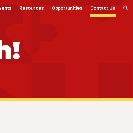
vents
Resources
Opportunities
Contact Us
ion
h!