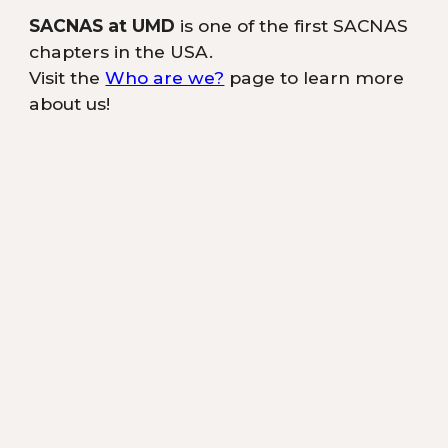
SACNAS at UMD
is one of the first SACNAS
chapters in the USA.
Visit the
Who are we?
page to learn more
about us!