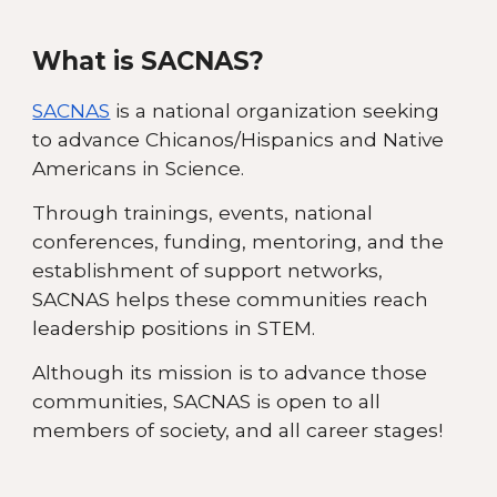
What is SACNAS?
SACNAS
is a national organization seeking
to advance Chicanos/Hispanics and Native
Americans in Science.
Through trainings, events, national
conferences, funding, mentoring, and the
establishment of support networks,
SACNAS helps these communities reach
leadership positions in STEM.
Although its mission is to advance those
communities, SACNAS is open to all
members of society, and all career stages!