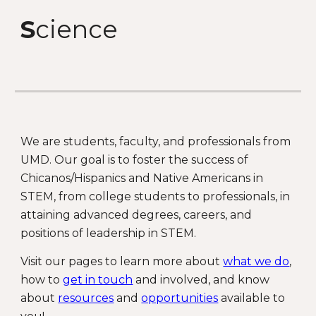
S
cience
We are students, faculty, and professionals from
UMD. Our goal is to foster the success of
Chicanos/Hispanics and Native Americans in
STEM, from college students to professionals, in
attaining advanced degrees, careers, and
positions of leadership in STEM.
Visit our pages to learn more about
what we do
,
how to
get in touch
and involved, and know
about
resources
and
opportunities
available to