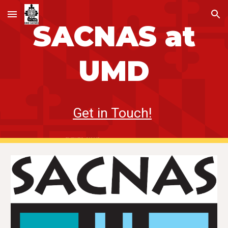
Skip to main content
Skip to navigation
SACNAS
at
UMD
Get in Touch!