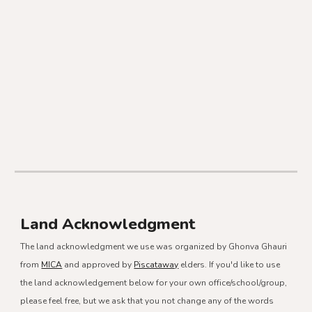
Land Acknowledgment
The land acknowledgment we use was organized by Ghonva Ghauri
from
MICA
and approved by
Piscataway
elders. If you'd like to use
the land acknowledgement below for your own office/school/group,
please feel free, but we ask that you not change any of the words