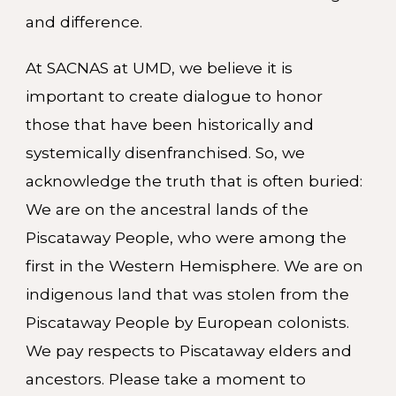
and difference.
At SACNAS at UMD, we believe it is
important to create dialogue to honor
those that have been historically and
systemically disenfranchised. So, we
acknowledge the truth that is often buried:
We are on the ancestral lands of the
Piscataway People, who were among the
first in the Western Hemisphere. We are on
indigenous land that was stolen from the
Piscataway People by European colonists.
We pay respects to Piscataway elders and
ancestors. Please take a moment to