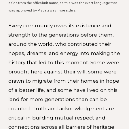
aside from the office/unit name, as this was the exact language that
was approved by Piscataway Tribe elders.
Every community owes its existence and
strength to the generations before them,
around the world, who contributed their
hopes, dreams, and energy into making the
history that led to this moment. Some were
brought here against their will, some were
drawn to migrate from their homes in hope
of a better life, and some have lived on this
land for more generations than can be
counted. Truth and acknowledgment are
critical in building mutual respect and
connections across all barriers of heritage