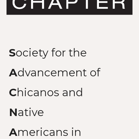
S
ociety for the
A
dvancement of
C
hicanos and
N
ative
A
mericans in